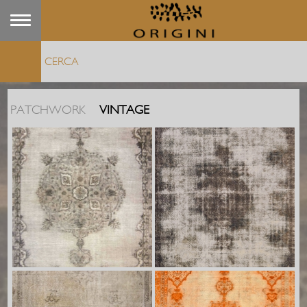
PATCHWORK
VINTAGE